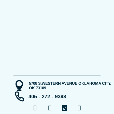
5708 S.WESTERN AVENUE OKLAHOMA CITY,
OK 73109
405 - 272 - 9393
F
Y
I
a
o
n