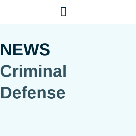
Skip
to
content
NEWS
Criminal
Defense