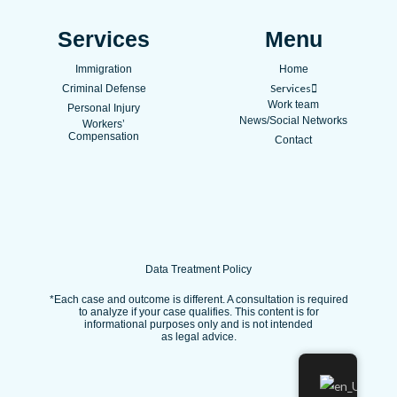
c
u
s
e
t
t
Services
Menu
b
u
a
Immigration
Home
o
b
g
Services
Criminal Defense
o
e
r
Work team
Personal Injury
k
a
News/Social Networks
Workers’
Compensation
m
Contact
Data Treatment Policy
*Each case and outcome is different. A consultation is required
to analyze if your case qualifies. This content is for
informational purposes only and is not intended
as legal advice.